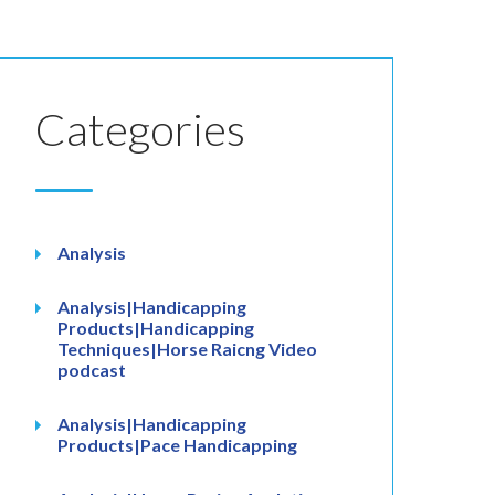
Categories
Analysis
Analysis|Handicapping
Products|Handicapping
Techniques|Horse Raicng Video
podcast
Analysis|Handicapping
Products|Pace Handicapping