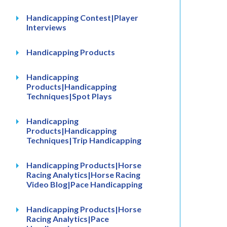
Handicapping Contest|Player
Interviews
Handicapping Products
Handicapping
Products|Handicapping
Techniques|Spot Plays
Handicapping
Products|Handicapping
Techniques|Trip Handicapping
Handicapping Products|Horse
Racing Analytics|Horse Racing
Video Blog|Pace Handicapping
Handicapping Products|Horse
Racing Analytics|Pace