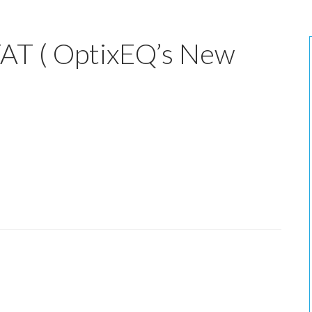
AT ( OptixEQ’s New