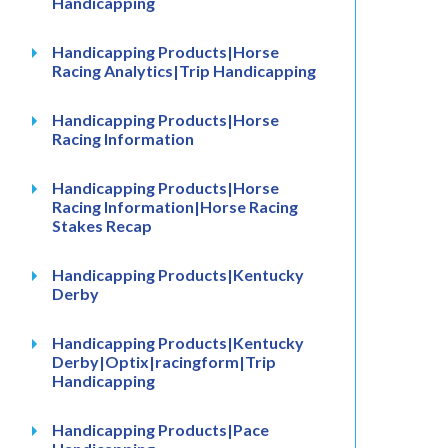
Handicapping
Handicapping Products|Horse
Racing Analytics|Trip Handicapping
Handicapping Products|Horse
Racing Information
Handicapping Products|Horse
Racing Information|Horse Racing
Stakes Recap
Handicapping Products|Kentucky
Derby
Handicapping Products|Kentucky
Derby|Optix|racingform|Trip
Handicapping
Handicapping Products|Pace