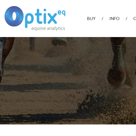
BUY
INFO