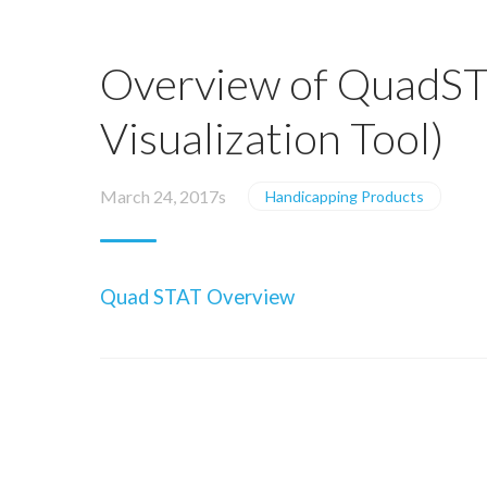
Overview of QuadST
Visualization Tool)
March 24, 2017s
Handicapping Products
Quad STAT Overview