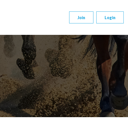
Join
Login