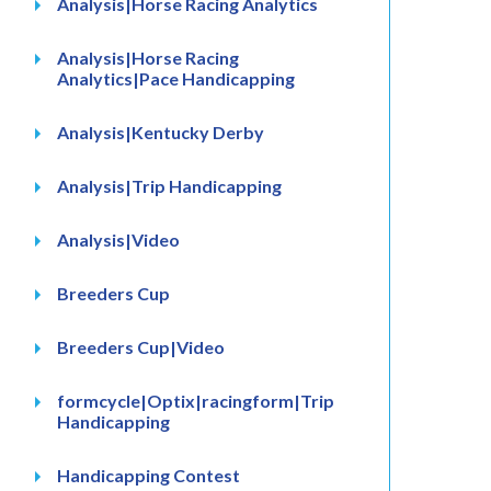
Analysis|Horse Racing Analytics
Analysis|Horse Racing
Analytics|Pace Handicapping
Analysis|Kentucky Derby
Analysis|Trip Handicapping
Analysis|Video
Breeders Cup
Breeders Cup|Video
formcycle|Optix|racingform|Trip
Handicapping
Handicapping Contest