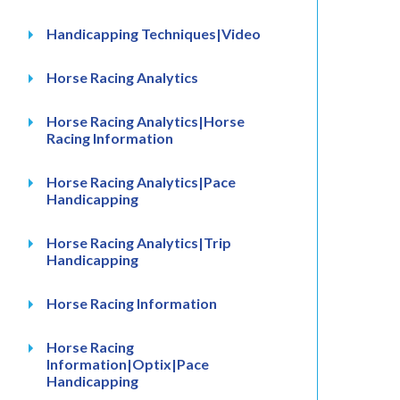
Handicapping Techniques|Video
Horse Racing Analytics
Horse Racing Analytics|Horse
Racing Information
Horse Racing Analytics|Pace
Handicapping
Horse Racing Analytics|Trip
Handicapping
Horse Racing Information
Horse Racing
Information|Optix|Pace
Handicapping