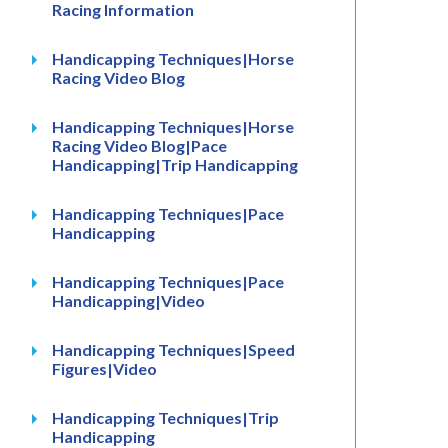
Racing Information
Handicapping Techniques|Horse
Racing Video Blog
Handicapping Techniques|Horse
Racing Video Blog|Pace
Handicapping|Trip Handicapping
Handicapping Techniques|Pace
Handicapping
Handicapping Techniques|Pace
Handicapping|Video
Handicapping Techniques|Speed
Figures|Video
Handicapping Techniques|Trip
Handicapping