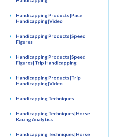
Handicapping
Handicapping Products|Pace
Handicapping|Video
Handicapping Products|Speed
Figures
Handicapping Products|Speed
Figures|Trip Handicapping
Handicapping Products|Trip
Handicapping|Video
Handicapping Techniques
Handicapping Techniques|Horse
Racing Analytics
Handicapping Techniques|Horse