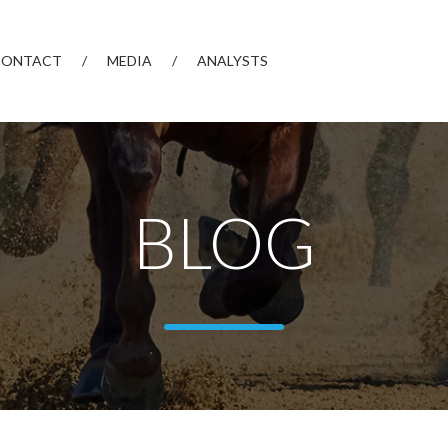
CONTACT
MEDIA
ANALYSTS
BLOG