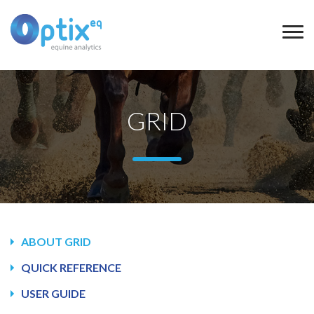
GRID
ABOUT GRID
QUICK REFERENCE
USER GUIDE