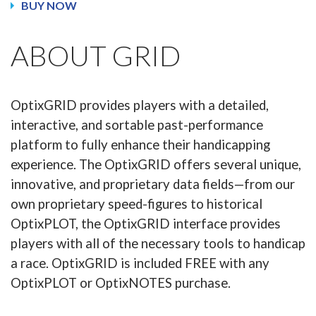
BUY NOW
ABOUT GRID
OptixGRID provides players with a detailed,
interactive, and sortable past-performance
platform to fully enhance their handicapping
experience. The OptixGRID offers several unique,
innovative, and proprietary data fields—from our
own proprietary speed-figures to historical
OptixPLOT, the OptixGRID interface provides
players with all of the necessary tools to handicap
a race. OptixGRID is included FREE with any
OptixPLOT or OptixNOTES purchase.