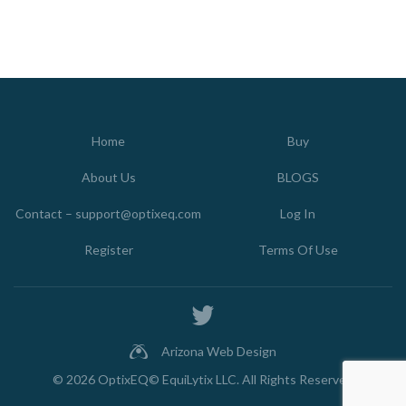
Home
Buy
About Us
BLOGS
Contact – support@optixeq.com
Log In
Register
Terms Of Use
Arizona Web Design
© 2026
OptixEQ© EquiLytix LLC
. All Rights Reserved