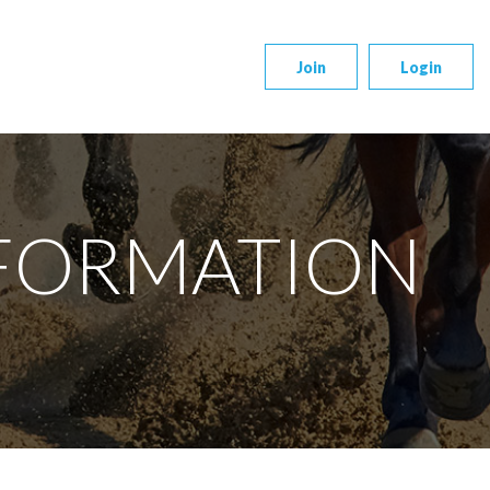
Join
Login
NFORMATION