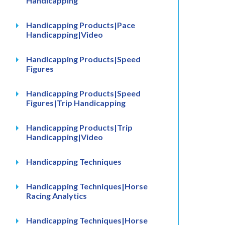
Handicapping
Handicapping Products|Pace
Handicapping|Video
Handicapping Products|Speed
Figures
Handicapping Products|Speed
Figures|Trip Handicapping
Handicapping Products|Trip
Handicapping|Video
Handicapping Techniques
Handicapping Techniques|Horse
Racing Analytics
Handicapping Techniques|Horse