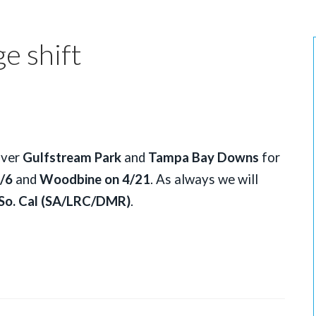
e shift
over
Gulfstream Park
and
Tampa Bay Downs
for
/6
and
Woodbine
on 4/21
. As always we will
So. Cal (SA/LRC/DMR)
.