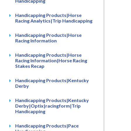
Handicapping
Handicapping Products|Horse
Racing Analytics|Trip Handicapping
Handicapping Products|Horse
Racing Information
Handicapping Products|Horse
Racing Information|Horse Racing
Stakes Recap
Handicapping Products|Kentucky
Derby
Handicapping Products|Kentucky
Derby|Optix|racingform|Trip
Handicapping
Handicapping Products|Pace