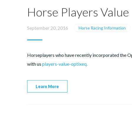
Horse Players Value
September 20, 2016
Horse Racing Information
Horseplayers who have recently incorporated the Op
with us
players-value-optixeq.
Learn More