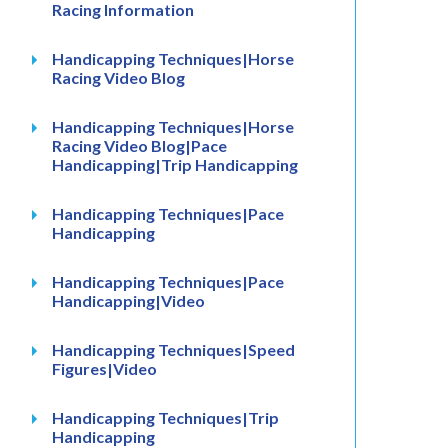
Racing Information
Handicapping Techniques|Horse
Racing Video Blog
Handicapping Techniques|Horse
Racing Video Blog|Pace
Handicapping|Trip Handicapping
Handicapping Techniques|Pace
Handicapping
Handicapping Techniques|Pace
Handicapping|Video
Handicapping Techniques|Speed
Figures|Video
Handicapping Techniques|Trip
Handicapping