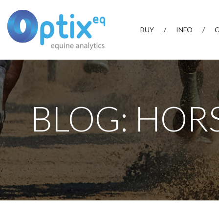
BUY
INFO
BLOG: HOR