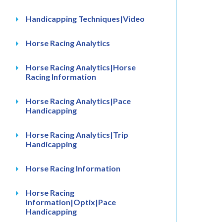
Handicapping Techniques|Video
Horse Racing Analytics
Horse Racing Analytics|Horse
Racing Information
Horse Racing Analytics|Pace
Handicapping
Horse Racing Analytics|Trip
Handicapping
Horse Racing Information
Horse Racing
Information|Optix|Pace
Handicapping