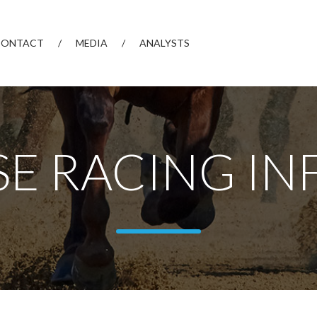
CONTACT
MEDIA
ANALYSTS
SE RACING I