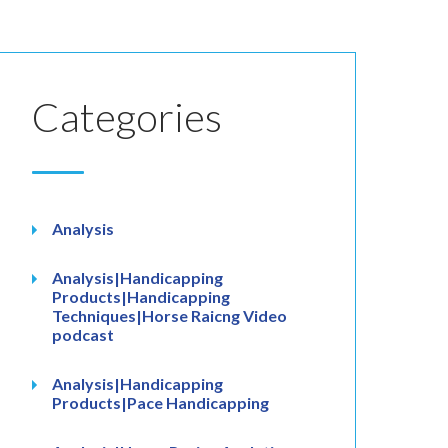
Categories
Analysis
Analysis|Handicapping
Products|Handicapping
Techniques|Horse Raicng Video
podcast
Analysis|Handicapping
Products|Pace Handicapping