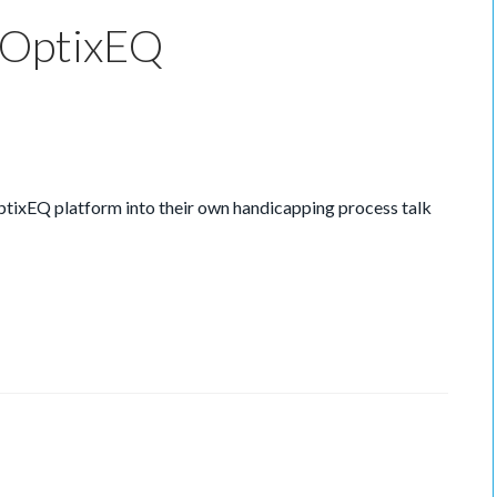
 OptixEQ
tixEQ platform into their own handicapping process talk