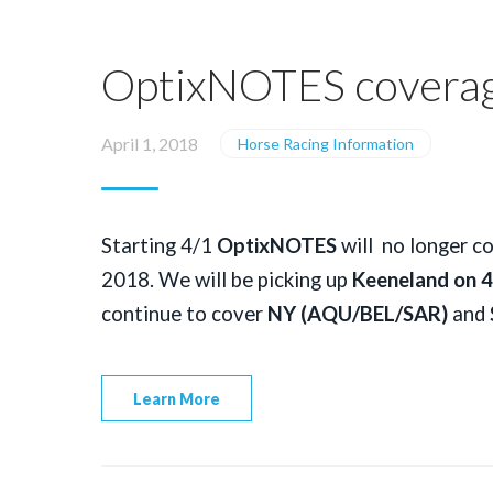
OptixNOTES coverag
April 1, 2018
Horse Racing Information
Starting 4/1
OptixNOTES
will no longer c
2018. We will be picking up
Keeneland
on 4
continue to cover
NY (AQU/BEL/SAR)
and
Learn More