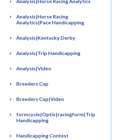
Analysis|Horse Racing Analytics
Analysis|Horse Racing
Analytics|Pace Handicapping
Analysis|Kentucky Derby
Analysis|Trip Handicapping
Analysis|Video
Breeders Cup
Breeders Cup|Video
formcycle|Optix|racingform|Trip
Handicapping
Handicapping Contest