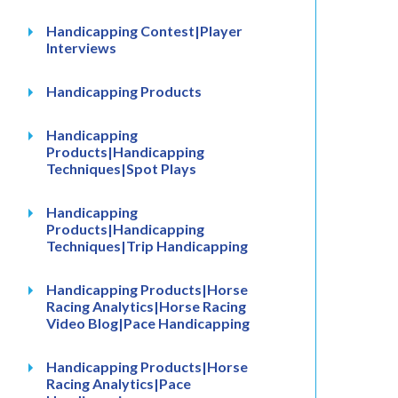
Handicapping Contest|Player
Interviews
Handicapping Products
Handicapping
Products|Handicapping
Techniques|Spot Plays
Handicapping
Products|Handicapping
Techniques|Trip Handicapping
Handicapping Products|Horse
Racing Analytics|Horse Racing
Video Blog|Pace Handicapping
Handicapping Products|Horse
Racing Analytics|Pace