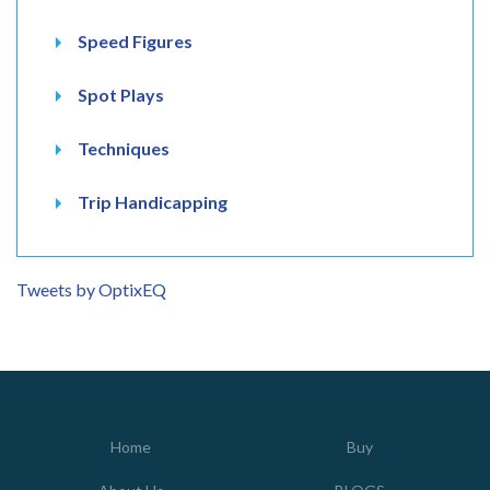
Speed Figures
Spot Plays
Techniques
Trip Handicapping
Tweets by OptixEQ
Home
Buy