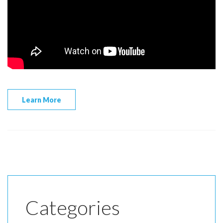
Learn More
Categories