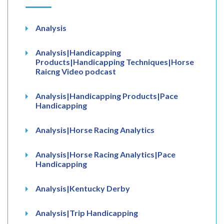
Analysis
Analysis|Handicapping
Products|Handicapping Techniques|Horse
Raicng Video podcast
Analysis|Handicapping Products|Pace
Handicapping
Analysis|Horse Racing Analytics
Analysis|Horse Racing Analytics|Pace
Handicapping
Analysis|Kentucky Derby
Analysis|Trip Handicapping