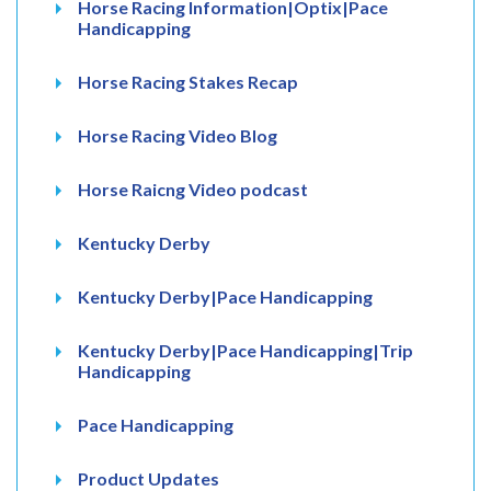
Horse Racing Information|Optix|Pace
Handicapping
Horse Racing Stakes Recap
Horse Racing Video Blog
Horse Raicng Video podcast
Kentucky Derby
Kentucky Derby|Pace Handicapping
Kentucky Derby|Pace Handicapping|Trip
Handicapping
Pace Handicapping
Product Updates