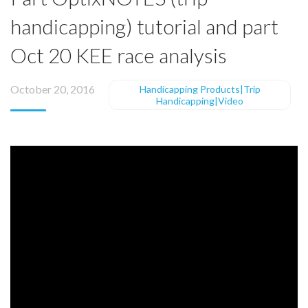
handicapping) tutorial and part
Oct 20 KEE race analysis
October 20, 2016
Handicapping Products|Trip
Handicapping|Video