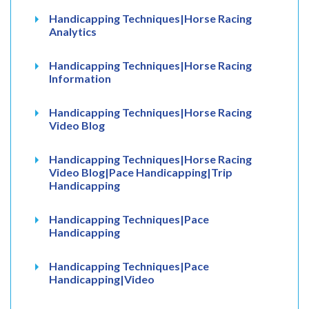
Handicapping Techniques|Horse Racing
Analytics
Handicapping Techniques|Horse Racing
Information
Handicapping Techniques|Horse Racing
Video Blog
Handicapping Techniques|Horse Racing
Video Blog|Pace Handicapping|Trip
Handicapping
Handicapping Techniques|Pace
Handicapping
Handicapping Techniques|Pace
Handicapping|Video