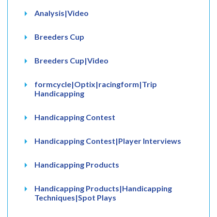
Analysis|Video
Breeders Cup
Breeders Cup|Video
formcycle|Optix|racingform|Trip
Handicapping
Handicapping Contest
Handicapping Contest|Player Interviews
Handicapping Products
Handicapping Products|Handicapping
Techniques|Spot Plays