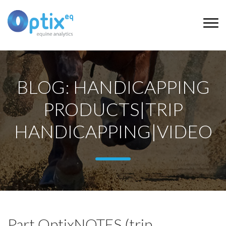
BLOG: HANDICAPPING
PRODUCTS|TRIP
HANDICAPPING|VIDEO
Part OptixNOTES (trip