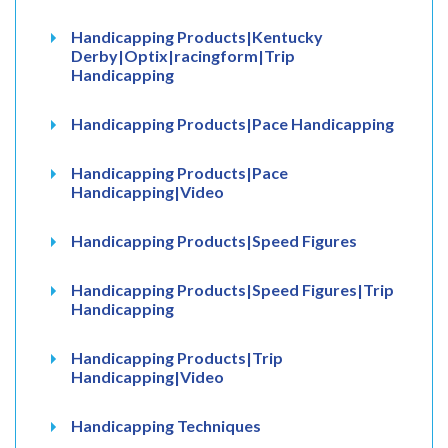
Handicapping Products|Kentucky
Derby|Optix|racingform|Trip
Handicapping
Handicapping Products|Pace Handicapping
Handicapping Products|Pace
Handicapping|Video
Handicapping Products|Speed Figures
Handicapping Products|Speed Figures|Trip
Handicapping
Handicapping Products|Trip
Handicapping|Video
Handicapping Techniques