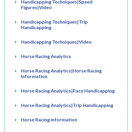
Handicapping Techniques|Speed
Figures|Video
Handicapping Techniques|Trip
Handicapping
Handicapping Techniques|Video
Horse Racing Analytics
Horse Racing Analytics|Horse Racing
Information
Horse Racing Analytics|Pace Handicapping
Horse Racing Analytics|Trip Handicapping
Horse Racing Information