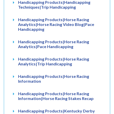
Handicapping Products|Handicapping
Techniques|Trip Handicapping
Handicapping Products|Horse Racing
Analytics|Horse Racing Video Blog|Pace
Handicapping
Handicapping Products|Horse Racing
Analytics|Pace Handicapping
Handicapping Products|Horse Racing
Analytics|Trip Handicapping
Handicapping Products|Horse Racing
Information
Handicapping Products|Horse Racing
Information|Horse Racing Stakes Recap
Handicapping Products|Kentucky Derby