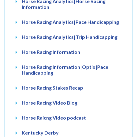
Horse Racing Analytics|Horse Racing
Information
Horse Racing Analytics|Pace Handicapping
Horse Racing Analytics|Trip Handicapping
Horse Racing Information
Horse Racing Information|Optix|Pace
Handicapping
Horse Racing Stakes Recap
Horse Racing Video Blog
Horse Raicng Video podcast
Kentucky Derby