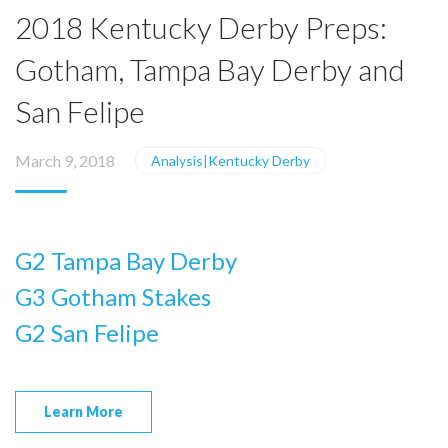
2018 Kentucky Derby Preps:
Gotham, Tampa Bay Derby and
San Felipe
March 9, 2018
Analysis|Kentucky Derby
G2 Tampa Bay Derby
G3 Gotham Stakes
G2 San Felipe
Learn More