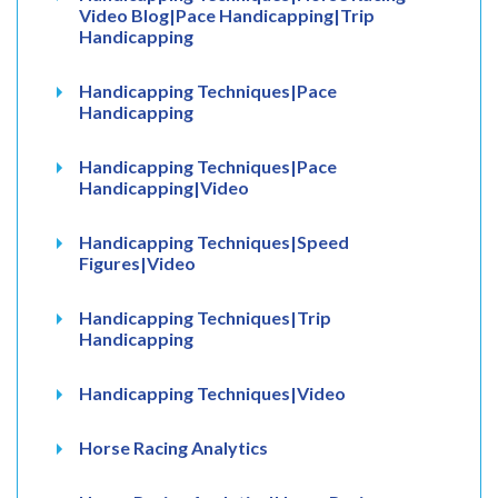
Video Blog|Pace Handicapping|Trip
Handicapping
Handicapping Techniques|Pace
Handicapping
Handicapping Techniques|Pace
Handicapping|Video
Handicapping Techniques|Speed
Figures|Video
Handicapping Techniques|Trip
Handicapping
Handicapping Techniques|Video
Horse Racing Analytics