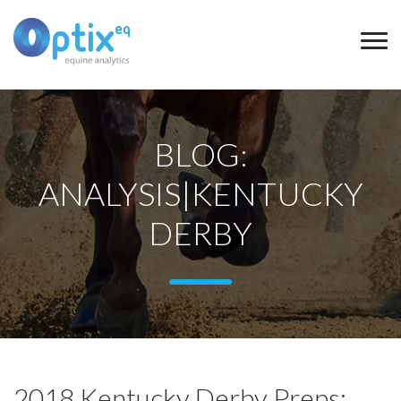
BLOG:
ANALYSIS|KENTUCKY
DERBY
2018 Kentucky Derby Preps: