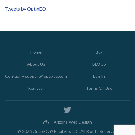
Tweets by OptixEQ
Home
Buy
About Us
BLOGS
Contact – support@optixeq.com
Log In
Register
Terms Of Use
Arizona Web Design
© 2026
OptixEQ© EquiLytix LLC
. All Rights Reserved