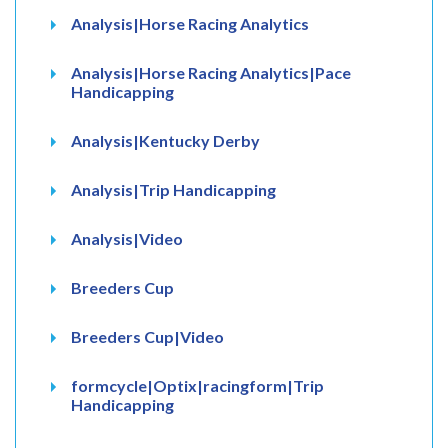
Analysis|Horse Racing Analytics
Analysis|Horse Racing Analytics|Pace
Handicapping
Analysis|Kentucky Derby
Analysis|Trip Handicapping
Analysis|Video
Breeders Cup
Breeders Cup|Video
formcycle|Optix|racingform|Trip
Handicapping