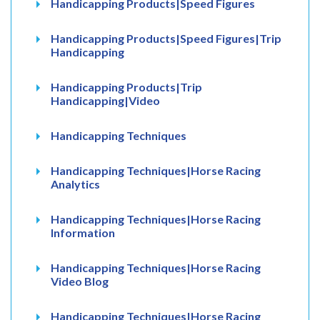
Handicapping Products|Speed Figures
Handicapping Products|Speed Figures|Trip
Handicapping
Handicapping Products|Trip
Handicapping|Video
Handicapping Techniques
Handicapping Techniques|Horse Racing
Analytics
Handicapping Techniques|Horse Racing
Information
Handicapping Techniques|Horse Racing
Video Blog
Handicapping Techniques|Horse Racing