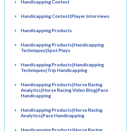
Handicapping Contest
Handicapping Contest|Player Interviews
Handicapping Products
Handicapping Products|Handicapping
Techniques|Spot Plays
Handicapping Products|Handicapping
Techniques|Trip Handicapping
Handicapping Products|Horse Racing
Analytics|Horse Racing Video Blog|Pace
Handicapping
Handicapping Products|Horse Racing
Analytics|Pace Handicapping
Handicapping Products|Horse Racing