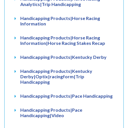
Analytics|Trip Handicapping
Handicapping Products|Horse Racing
Information
Handicapping Products|Horse Racing
Information|Horse Racing Stakes Recap
Handicapping Products|Kentucky Derby
Handicapping Products|Kentucky
Derby|Optix|racingform|Trip
Handicapping
Handicapping Products|Pace Handicapping
Handicapping Products|Pace
Handicapping|Video