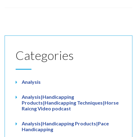
Categories
Analysis
Analysis|Handicapping
Products|Handicapping Techniques|Horse
Raicng Video podcast
Analysis|Handicapping Products|Pace
Handicapping