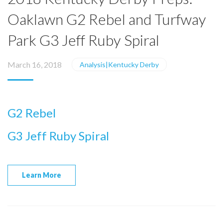
Oaklawn G2 Rebel and Turfway
Park G3 Jeff Ruby Spiral
March 16, 2018
Analysis|Kentucky Derby
G2 Rebel
G3 Jeff Ruby Spiral
Learn More