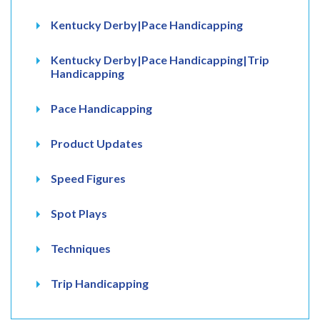
Kentucky Derby|Pace Handicapping
Kentucky Derby|Pace Handicapping|Trip
Handicapping
Pace Handicapping
Product Updates
Speed Figures
Spot Plays
Techniques
Trip Handicapping