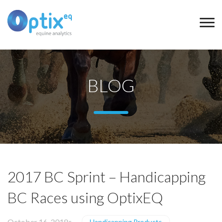
BLOG
2017 BC Sprint – Handicapping
BC Races using OptixEQ
October 16, 2018s
Handicapping Products