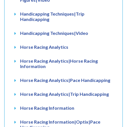
Handicapping Techniques|Trip
Handicapping
Handicapping Techniques|Video
Horse Racing Analytics
Horse Racing Analytics|Horse Racing
Information
Horse Racing Analytics|Pace Handicapping
Horse Racing Analytics|Trip Handicapping
Horse Racing Information
Horse Racing Information|Optix|Pace