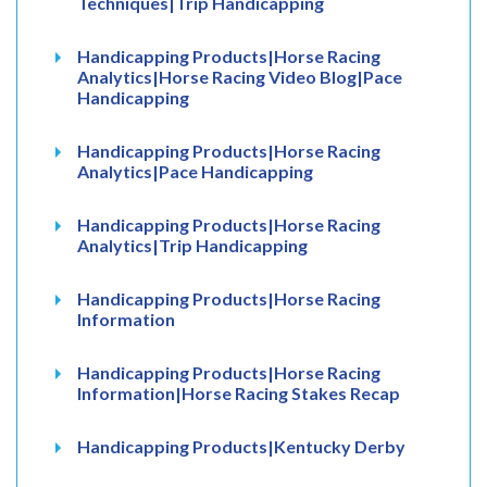
Techniques|Trip Handicapping
Handicapping Products|Horse Racing
Analytics|Horse Racing Video Blog|Pace
Handicapping
Handicapping Products|Horse Racing
Analytics|Pace Handicapping
Handicapping Products|Horse Racing
Analytics|Trip Handicapping
Handicapping Products|Horse Racing
Information
Handicapping Products|Horse Racing
Information|Horse Racing Stakes Recap
Handicapping Products|Kentucky Derby