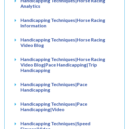
Handicapping Techniques|Horse Racing
Analytics
Handicapping Techniques|Horse Racing
Information
Handicapping Techniques|Horse Racing
Video Blog
Handicapping Techniques|Horse Racing
Video Blog|Pace Handicapping|Trip
Handicapping
Handicapping Techniques|Pace
Handicapping
Handicapping Techniques|Pace
Handicapping|Video
Handicapping Techniques|Speed
Figures|Video