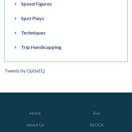
Speed Figures
Spot Plays
Techniques
Trip Handicapping
Tweets by OptixEQ
Home
Buy
About Us
BLOGS