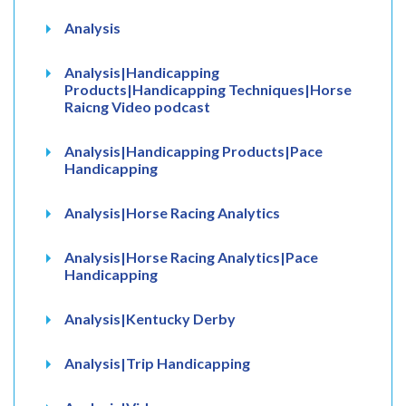
Analysis
Analysis|Handicapping
Products|Handicapping Techniques|Horse
Raicng Video podcast
Analysis|Handicapping Products|Pace
Handicapping
Analysis|Horse Racing Analytics
Analysis|Horse Racing Analytics|Pace
Handicapping
Analysis|Kentucky Derby
Analysis|Trip Handicapping