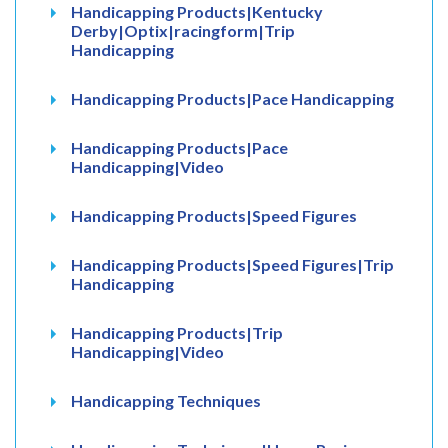
Handicapping Products|Kentucky
Derby|Optix|racingform|Trip
Handicapping
Handicapping Products|Pace Handicapping
Handicapping Products|Pace
Handicapping|Video
Handicapping Products|Speed Figures
Handicapping Products|Speed Figures|Trip
Handicapping
Handicapping Products|Trip
Handicapping|Video
Handicapping Techniques