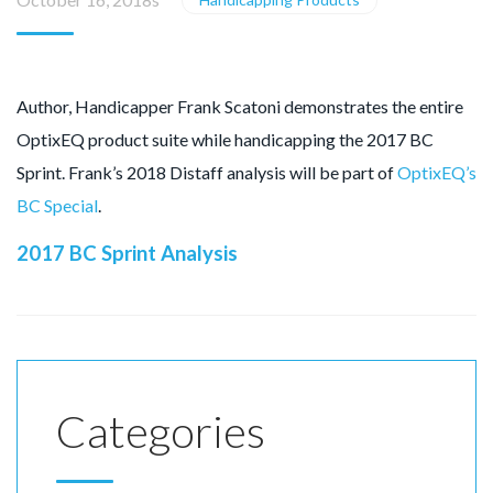
Author, Handicapper Frank Scatoni demonstrates the entire
OptixEQ product suite while handicapping the 2017 BC
Sprint. Frank’s 2018 Distaff analysis will be part of
OptixEQ’s
BC Special
.
2017 BC Sprint Analysis
Categories