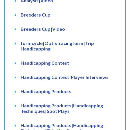
Analysis|Video
Breeders Cup
Breeders Cup|Video
formcycle|Optix|racingform|Trip
Handicapping
Handicapping Contest
Handicapping Contest|Player Interviews
Handicapping Products
Handicapping Products|Handicapping
Techniques|Spot Plays
Handicapping Products|Handicapping