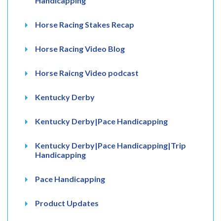
Handicapping
Horse Racing Stakes Recap
Horse Racing Video Blog
Horse Raicng Video podcast
Kentucky Derby
Kentucky Derby|Pace Handicapping
Kentucky Derby|Pace Handicapping|Trip
Handicapping
Pace Handicapping
Product Updates