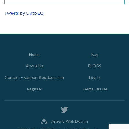
Tweets by OptixEQ
Home
Buy
About Us
BLOGS
Contact – support@optixeq.com
Log In
Register
Terms Of Use
Arizona Web Design