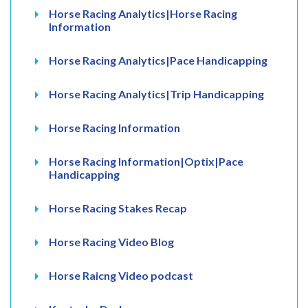
Horse Racing Analytics|Horse Racing
Information
Horse Racing Analytics|Pace Handicapping
Horse Racing Analytics|Trip Handicapping
Horse Racing Information
Horse Racing Information|Optix|Pace
Handicapping
Horse Racing Stakes Recap
Horse Racing Video Blog
Horse Raicng Video podcast