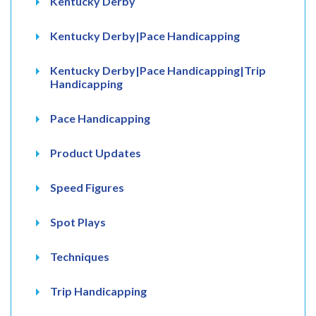
Kentucky Derby
Kentucky Derby|Pace Handicapping
Kentucky Derby|Pace Handicapping|Trip
Handicapping
Pace Handicapping
Product Updates
Speed Figures
Spot Plays
Techniques
Trip Handicapping