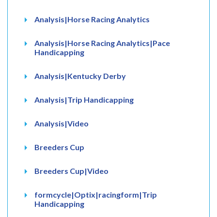
Analysis|Horse Racing Analytics
Analysis|Horse Racing Analytics|Pace
Handicapping
Analysis|Kentucky Derby
Analysis|Trip Handicapping
Analysis|Video
Breeders Cup
Breeders Cup|Video
formcycle|Optix|racingform|Trip
Handicapping