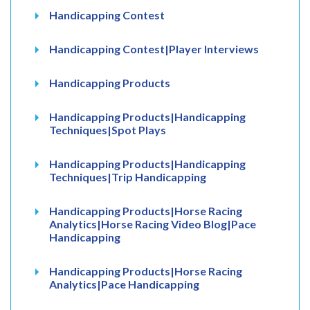
Handicapping Contest
Handicapping Contest|Player Interviews
Handicapping Products
Handicapping Products|Handicapping
Techniques|Spot Plays
Handicapping Products|Handicapping
Techniques|Trip Handicapping
Handicapping Products|Horse Racing
Analytics|Horse Racing Video Blog|Pace
Handicapping
Handicapping Products|Horse Racing
Analytics|Pace Handicapping