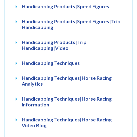
Handicapping Products|Speed Figures
Handicapping Products|Speed Figures|Trip
Handicapping
Handicapping Products|Trip
Handicapping|Video
Handicapping Techniques
Handicapping Techniques|Horse Racing
Analytics
Handicapping Techniques|Horse Racing
Information
Handicapping Techniques|Horse Racing
Video Blog