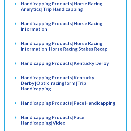
Handicapping Products|Horse Racing
Analytics|Trip Handicapping
Handicapping Products|Horse Racing
Information
Handicapping Products|Horse Racing
Information|Horse Racing Stakes Recap
Handicapping Products|Kentucky Derby
Handicapping Products|Kentucky
Derby|Optix|racingform|Trip
Handicapping
Handicapping Products|Pace Handicapping
Handicapping Products|Pace
Handicapping|Video