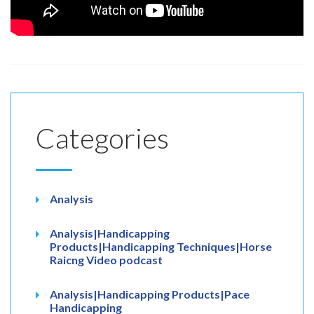
Categories
Analysis
Analysis|Handicapping
Products|Handicapping Techniques|Horse
Raicng Video podcast
Analysis|Handicapping Products|Pace
Handicapping