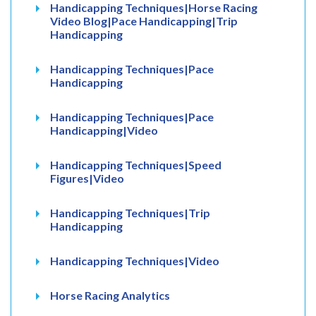
Handicapping Techniques|Horse Racing
Video Blog|Pace Handicapping|Trip
Handicapping
Handicapping Techniques|Pace
Handicapping
Handicapping Techniques|Pace
Handicapping|Video
Handicapping Techniques|Speed
Figures|Video
Handicapping Techniques|Trip
Handicapping
Handicapping Techniques|Video
Horse Racing Analytics