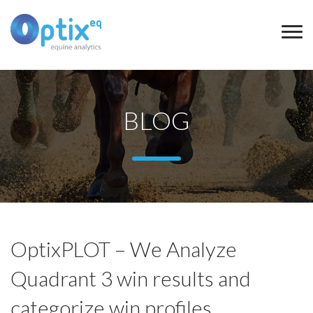
BLOG
OptixPLOT – We Analyze
Quadrant 3 win results and
categorize win profiles