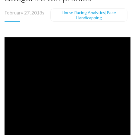
February 27, 2018s
Horse Racing Analytics|Pace
Handicapping