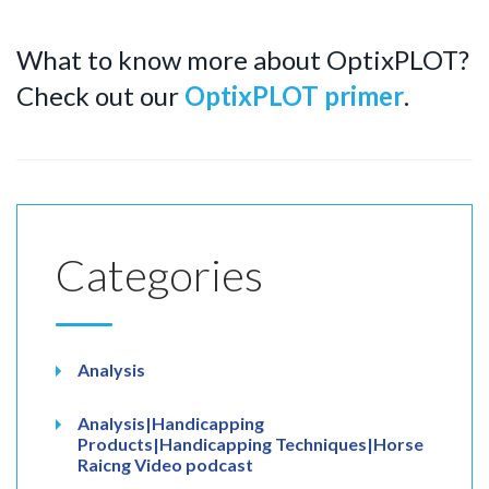
What to know more about OptixPLOT?
Check out our
OptixPLOT primer
.
Categories
Analysis
Analysis|Handicapping
Products|Handicapping Techniques|Horse
Raicng Video podcast