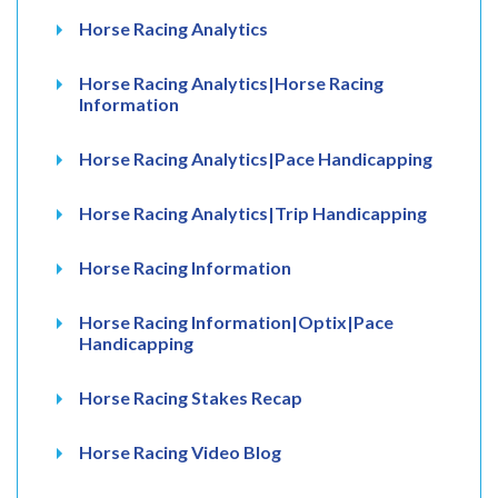
Horse Racing Analytics
Horse Racing Analytics|Horse Racing
Information
Horse Racing Analytics|Pace Handicapping
Horse Racing Analytics|Trip Handicapping
Horse Racing Information
Horse Racing Information|Optix|Pace
Handicapping
Horse Racing Stakes Recap
Horse Racing Video Blog