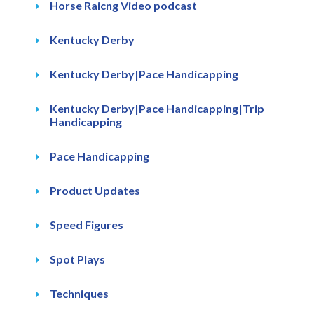
Horse Raicng Video podcast
Kentucky Derby
Kentucky Derby|Pace Handicapping
Kentucky Derby|Pace Handicapping|Trip
Handicapping
Pace Handicapping
Product Updates
Speed Figures
Spot Plays
Techniques