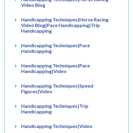
Video Blog
Handicapping Techniques|Horse Racing
Video Blog|Pace Handicapping|Trip
Handicapping
Handicapping Techniques|Pace
Handicapping
Handicapping Techniques|Pace
Handicapping|Video
Handicapping Techniques|Speed
Figures|Video
Handicapping Techniques|Trip
Handicapping
Handicapping Techniques|Video