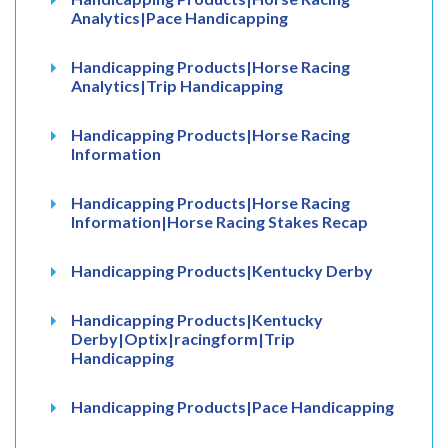
Analytics|Pace Handicapping
Handicapping Products|Horse Racing
Analytics|Trip Handicapping
Handicapping Products|Horse Racing
Information
Handicapping Products|Horse Racing
Information|Horse Racing Stakes Recap
Handicapping Products|Kentucky Derby
Handicapping Products|Kentucky
Derby|Optix|racingform|Trip
Handicapping
Handicapping Products|Pace Handicapping