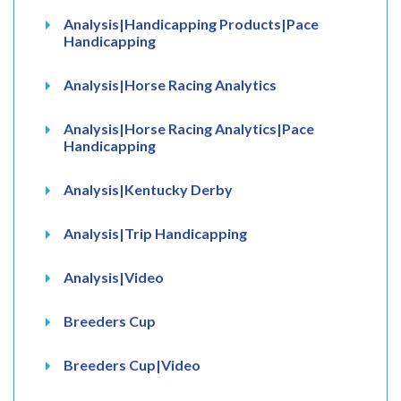
Analysis|Handicapping Products|Pace
Handicapping
Analysis|Horse Racing Analytics
Analysis|Horse Racing Analytics|Pace
Handicapping
Analysis|Kentucky Derby
Analysis|Trip Handicapping
Analysis|Video
Breeders Cup
Breeders Cup|Video