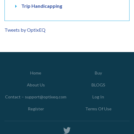
Trip Handicapping
Tweets by OptixEQ
Home
Buy
About Us
BLOGS
Contact – support@optixeq.com
Log In
Register
Terms Of Use