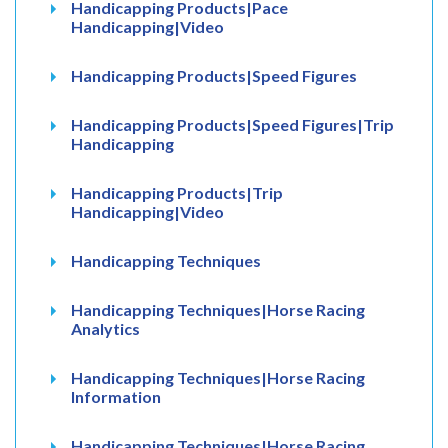
Handicapping Products|Pace
Handicapping|Video
Handicapping Products|Speed Figures
Handicapping Products|Speed Figures|Trip
Handicapping
Handicapping Products|Trip
Handicapping|Video
Handicapping Techniques
Handicapping Techniques|Horse Racing
Analytics
Handicapping Techniques|Horse Racing
Information
Handicapping Techniques|Horse Racing