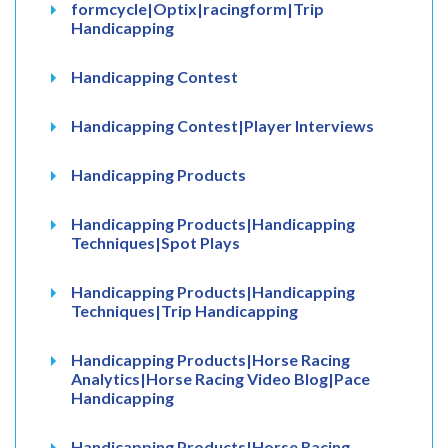
formcycle|Optix|racingform|Trip
Handicapping
Handicapping Contest
Handicapping Contest|Player Interviews
Handicapping Products
Handicapping Products|Handicapping
Techniques|Spot Plays
Handicapping Products|Handicapping
Techniques|Trip Handicapping
Handicapping Products|Horse Racing
Analytics|Horse Racing Video Blog|Pace
Handicapping
Handicapping Products|Horse Racing