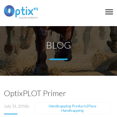
BLOG
OptixPLOT Primer
July 31, 2018s
Handicapping Products|Pace
Handicapping