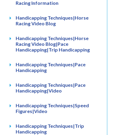
Racing Information
Handicapping Techniques|Horse
Racing Video Blog
Handicapping Techniques|Horse
Racing Video Blog|Pace
Handicapping|Trip Handicapping
Handicapping Techniques|Pace
Handicapping
Handicapping Techniques|Pace
Handicapping|Video
Handicapping Techniques|Speed
Figures|Video
Handicapping Techniques|Trip
Handicapping