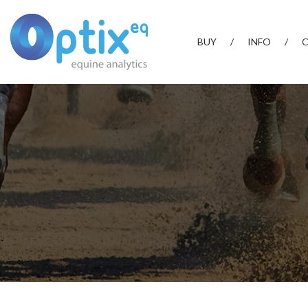
BUY
INFO