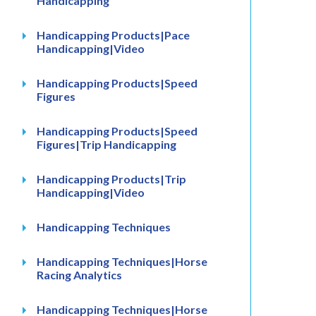
Handicapping
Handicapping Products|Pace
Handicapping|Video
Handicapping Products|Speed
Figures
Handicapping Products|Speed
Figures|Trip Handicapping
Handicapping Products|Trip
Handicapping|Video
Handicapping Techniques
Handicapping Techniques|Horse
Racing Analytics
Handicapping Techniques|Horse