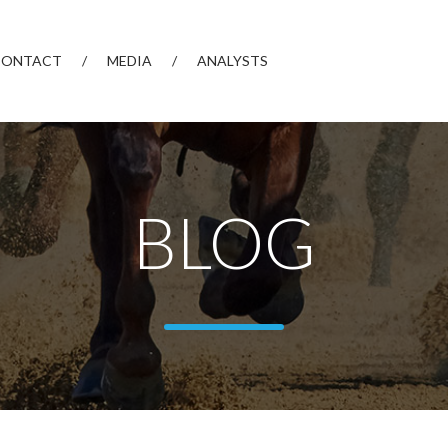
CONTACT
MEDIA
ANALYSTS
BLOG