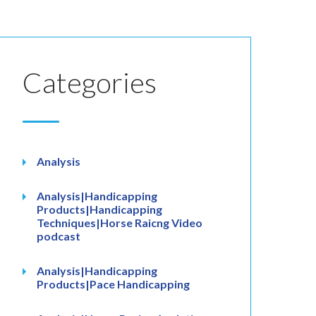
Categories
Analysis
Analysis|Handicapping
Products|Handicapping
Techniques|Horse Raicng Video
podcast
Analysis|Handicapping
Products|Pace Handicapping