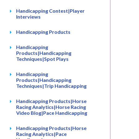
Handicapping Contest|Player
Interviews
Handicapping Products
Handicapping
Products|Handicapping
Techniques|Spot Plays
Handicapping
Products|Handicapping
Techniques|Trip Handicapping
Handicapping Products|Horse
Racing Analytics|Horse Racing
Video Blog|Pace Handicapping
Handicapping Products|Horse
Racing Analytics|Pace