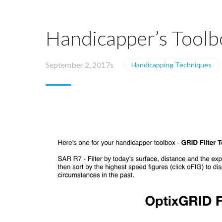
Handicapper’s Toolb
September 2, 2017s
Handicapping Techniques