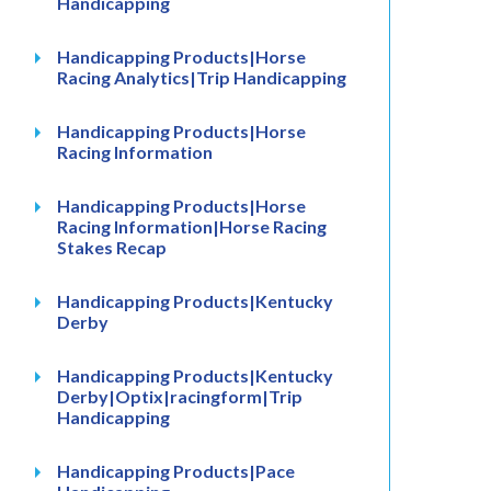
Handicapping
Handicapping Products|Horse
Racing Analytics|Trip Handicapping
Handicapping Products|Horse
Racing Information
Handicapping Products|Horse
Racing Information|Horse Racing
Stakes Recap
Handicapping Products|Kentucky
Derby
Handicapping Products|Kentucky
Derby|Optix|racingform|Trip
Handicapping
Handicapping Products|Pace