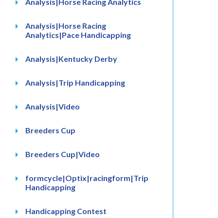
Analysis|Horse Racing Analytics
Analysis|Horse Racing
Analytics|Pace Handicapping
Analysis|Kentucky Derby
Analysis|Trip Handicapping
Analysis|Video
Breeders Cup
Breeders Cup|Video
formcycle|Optix|racingform|Trip
Handicapping
Handicapping Contest