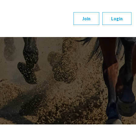
Join
Login