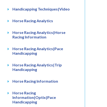
Handicapping Techniques|Video
Horse Racing Analytics
Horse Racing Analytics|Horse
Racing Information
Horse Racing Analytics|Pace
Handicapping
Horse Racing Analytics|Trip
Handicapping
Horse Racing Information
Horse Racing
Information|Optix|Pace
Handicapping