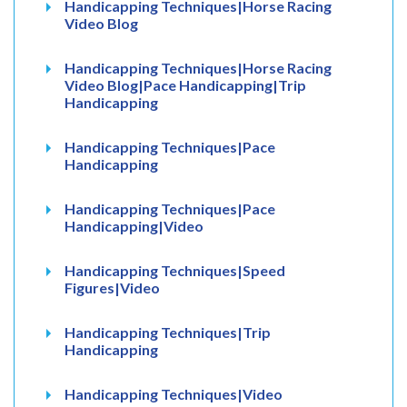
Handicapping Techniques|Horse Racing
Video Blog
Handicapping Techniques|Horse Racing
Video Blog|Pace Handicapping|Trip
Handicapping
Handicapping Techniques|Pace
Handicapping
Handicapping Techniques|Pace
Handicapping|Video
Handicapping Techniques|Speed
Figures|Video
Handicapping Techniques|Trip
Handicapping
Handicapping Techniques|Video