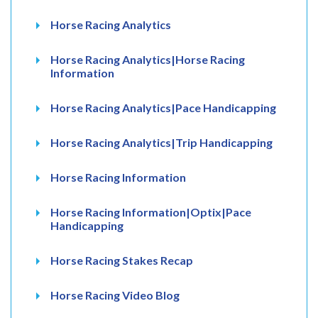
Horse Racing Analytics
Horse Racing Analytics|Horse Racing
Information
Horse Racing Analytics|Pace Handicapping
Horse Racing Analytics|Trip Handicapping
Horse Racing Information
Horse Racing Information|Optix|Pace
Handicapping
Horse Racing Stakes Recap
Horse Racing Video Blog