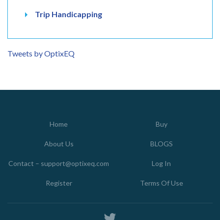
Trip Handicapping
Tweets by OptixEQ
Home
Buy
About Us
BLOGS
Contact – support@optixeq.com
Log In
Register
Terms Of Use