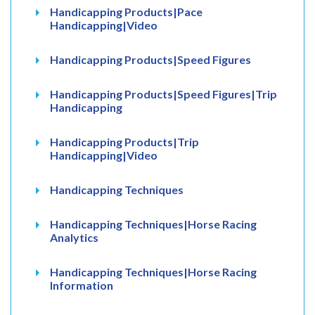
Handicapping Products|Pace
Handicapping|Video
Handicapping Products|Speed Figures
Handicapping Products|Speed Figures|Trip
Handicapping
Handicapping Products|Trip
Handicapping|Video
Handicapping Techniques
Handicapping Techniques|Horse Racing
Analytics
Handicapping Techniques|Horse Racing
Information