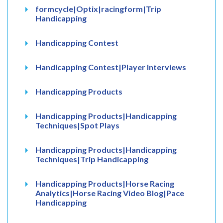
formcycle|Optix|racingform|Trip
Handicapping
Handicapping Contest
Handicapping Contest|Player Interviews
Handicapping Products
Handicapping Products|Handicapping
Techniques|Spot Plays
Handicapping Products|Handicapping
Techniques|Trip Handicapping
Handicapping Products|Horse Racing
Analytics|Horse Racing Video Blog|Pace
Handicapping