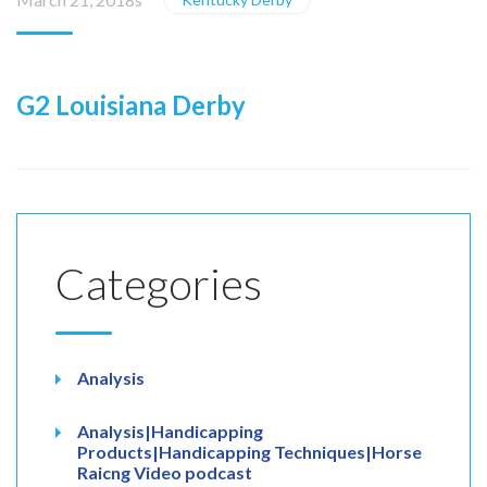
G2 Louisiana Derby
Categories
Analysis
Analysis|Handicapping
Products|Handicapping Techniques|Horse
Raicng Video podcast