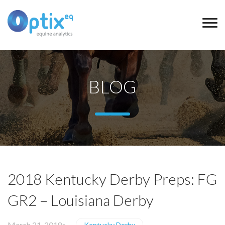
BLOG
2018 Kentucky Derby Preps: FG
GR2 – Louisiana Derby
March 21, 2018s
Kentucky Derby