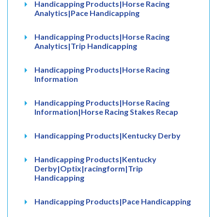
Handicapping Products|Horse Racing
Analytics|Pace Handicapping
Handicapping Products|Horse Racing
Analytics|Trip Handicapping
Handicapping Products|Horse Racing
Information
Handicapping Products|Horse Racing
Information|Horse Racing Stakes Recap
Handicapping Products|Kentucky Derby
Handicapping Products|Kentucky
Derby|Optix|racingform|Trip
Handicapping
Handicapping Products|Pace Handicapping