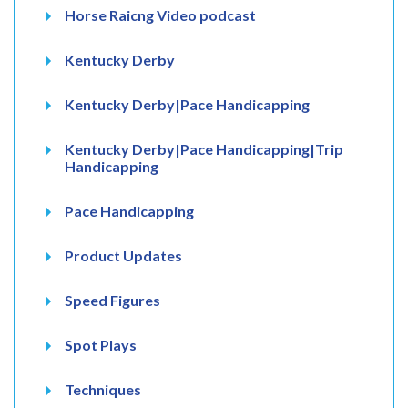
Horse Raicng Video podcast
Kentucky Derby
Kentucky Derby|Pace Handicapping
Kentucky Derby|Pace Handicapping|Trip
Handicapping
Pace Handicapping
Product Updates
Speed Figures
Spot Plays
Techniques