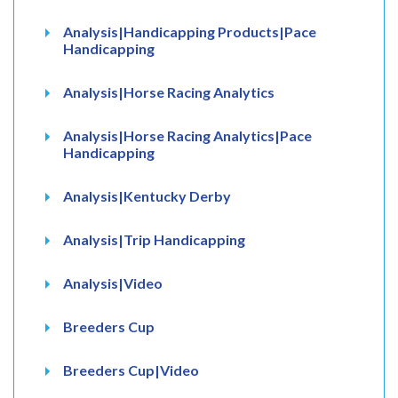
Analysis|Handicapping Products|Pace
Handicapping
Analysis|Horse Racing Analytics
Analysis|Horse Racing Analytics|Pace
Handicapping
Analysis|Kentucky Derby
Analysis|Trip Handicapping
Analysis|Video
Breeders Cup
Breeders Cup|Video