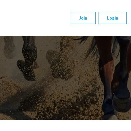
Join
Login