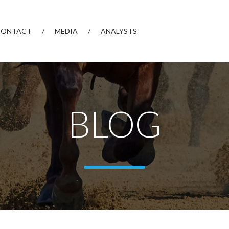
CONTACT
MEDIA
ANALYSTS
BLOG