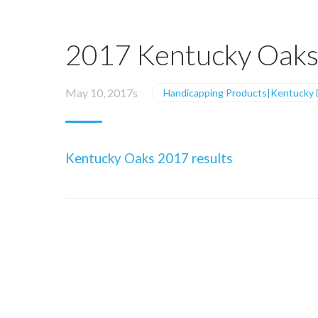
2017 Kentucky Oak
May 10, 2017s
Handicapping Products|Kentucky 
Kentucky Oaks 2017 results