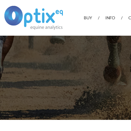
BUY
INFO