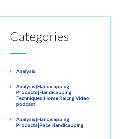
Categories
Analysis
Analysis|Handicapping
Products|Handicapping
Techniques|Horse Raicng Video
podcast
Analysis|Handicapping
Products|Pace Handicapping