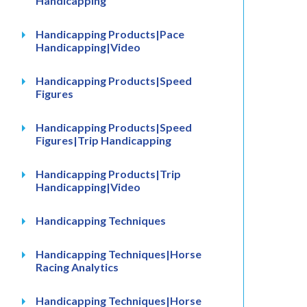
Handicapping
Handicapping Products|Pace
Handicapping|Video
Handicapping Products|Speed
Figures
Handicapping Products|Speed
Figures|Trip Handicapping
Handicapping Products|Trip
Handicapping|Video
Handicapping Techniques
Handicapping Techniques|Horse
Racing Analytics
Handicapping Techniques|Horse