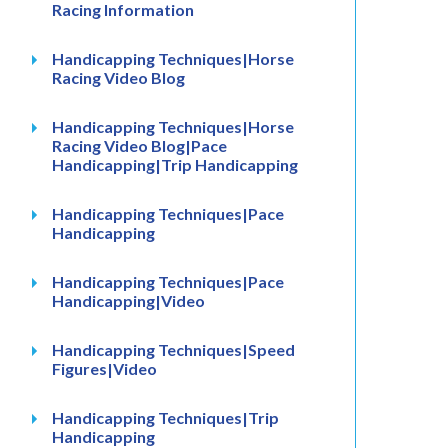
Racing Information
Handicapping Techniques|Horse
Racing Video Blog
Handicapping Techniques|Horse
Racing Video Blog|Pace
Handicapping|Trip Handicapping
Handicapping Techniques|Pace
Handicapping
Handicapping Techniques|Pace
Handicapping|Video
Handicapping Techniques|Speed
Figures|Video
Handicapping Techniques|Trip
Handicapping