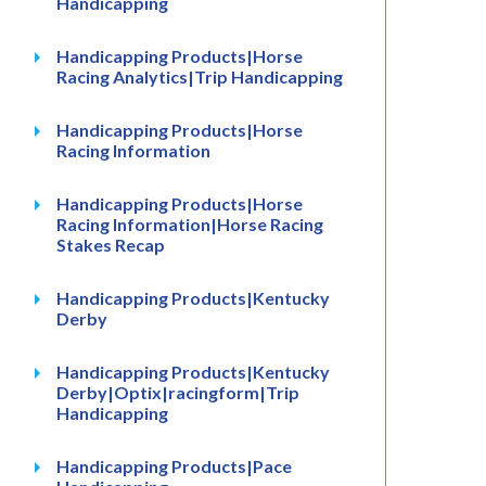
Handicapping
Handicapping Products|Horse
Racing Analytics|Trip Handicapping
Handicapping Products|Horse
Racing Information
Handicapping Products|Horse
Racing Information|Horse Racing
Stakes Recap
Handicapping Products|Kentucky
Derby
Handicapping Products|Kentucky
Derby|Optix|racingform|Trip
Handicapping
Handicapping Products|Pace