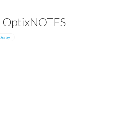
s OptixNOTES
Derby