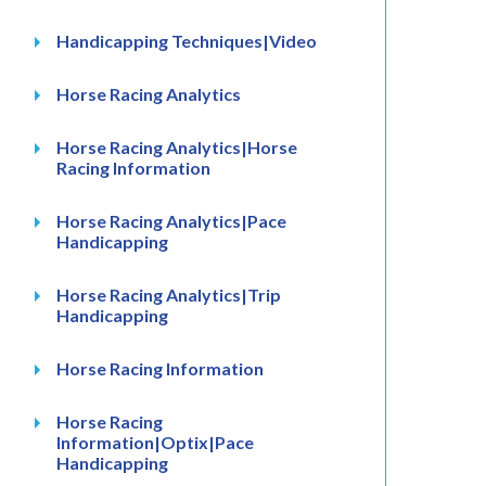
Handicapping Techniques|Video
Horse Racing Analytics
Horse Racing Analytics|Horse
Racing Information
Horse Racing Analytics|Pace
Handicapping
Horse Racing Analytics|Trip
Handicapping
Horse Racing Information
Horse Racing
Information|Optix|Pace
Handicapping