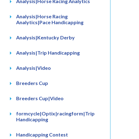
Analysis|Horse Racing Analytics
Analysis|Horse Racing
Analytics|Pace Handicapping
Analysis|Kentucky Derby
Analysis|Trip Handicapping
Analysis|Video
Breeders Cup
Breeders Cup|Video
formcycle|Optix|racingform|Trip
Handicapping
Handicapping Contest