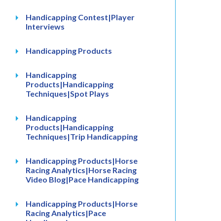
Handicapping Contest|Player
Interviews
Handicapping Products
Handicapping
Products|Handicapping
Techniques|Spot Plays
Handicapping
Products|Handicapping
Techniques|Trip Handicapping
Handicapping Products|Horse
Racing Analytics|Horse Racing
Video Blog|Pace Handicapping
Handicapping Products|Horse
Racing Analytics|Pace