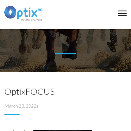
OptixFOCUS
March 23, 2022s