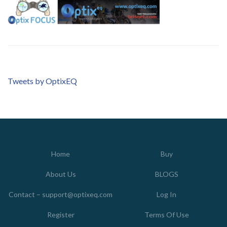
Tweets by OptixEQ
Home
Buy
About Us
BLOGS
Contact – support@optixeq.com
Log In
Register
Terms Of Use