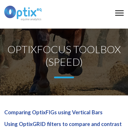
OPTIXFOCUS TOOLBOX
(SPEED)
Comparing OptixFIGs using Vertical Bars
Using OptixGRID filters to compare and contrast