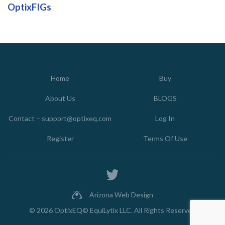
OptixFIGs
Home
Buy
About Us
BLOGS
Contact – support@optixeq.com
Log In
Register
Terms Of Use
Arizona Web Design
© 2026
OptixEQ© EquiLytix LLC
. All Rights Reserved