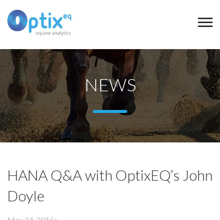
NEWS
HANA Q&A with OptixEQ’s John
Doyle
May 24, 2016s