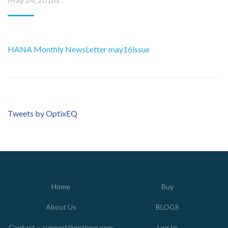
HANA Monthly NewsLetter may16issue
Tweets by OptixEQ
Home
Buy
About Us
BLOGS
Contact – support@optixeq.com
Log In