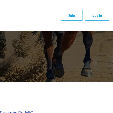
Join
Login
Tweets by OptixEQ