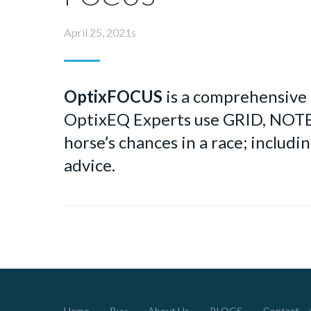
April 25, 2021s
OptixFOCUS
is a comprehensive 
OptixEQ Experts use GRID, NOTES
horse’s chances in a race; includ
advice.
Home
Buy
About Us
BLOGS
Contact –