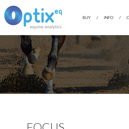
BUY
INFO
FOCUS