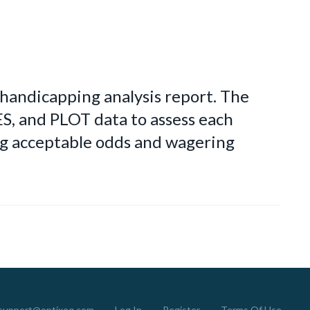
handicapping analysis report. The
, and PLOT data to assess each
ing acceptable odds and wagering
 support@optixeq.com
Log In
Register
Terms Of Use