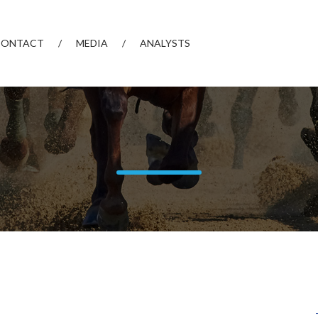
CONTACT
MEDIA
ANALYSTS